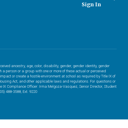
Sign In
ved ancestry, age, color, disability, gender, gender identity, gender
ith a person or a group with one or more of these actual or perceived
pact or create a hostile environment at school as required by Title IX of
Housing Act, and other applicable laws and regulations. For questions or
tle IX Compliance Officer: Irma Melgoza-Vasquez, Senior Director, Student
5) 488-3588, Ext. 9220