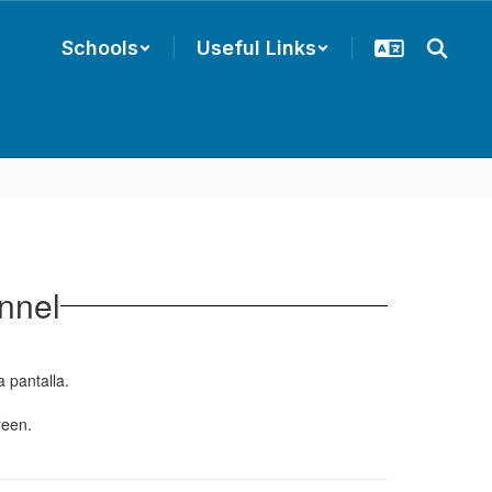
Schools
Useful Links
nnel
a pantalla.
reen.