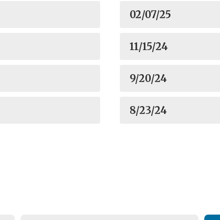
02/07/25
11/15/24
9/20/24
8/23/24