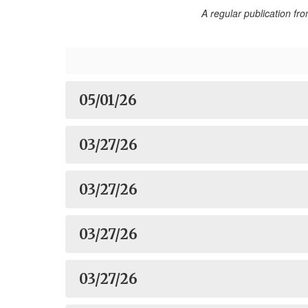
A regular publication f
05/01/26
03/27/26
03/27/26
03/27/26
03/27/26