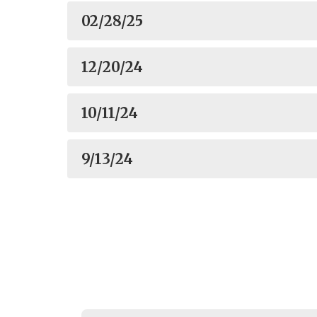
02/28/25
12/20/24
10/11/24
9/13/24