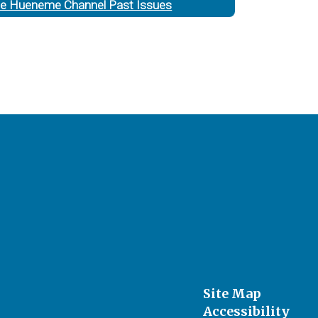
e Hueneme Channel Past Issues
Site Map
Accessibility