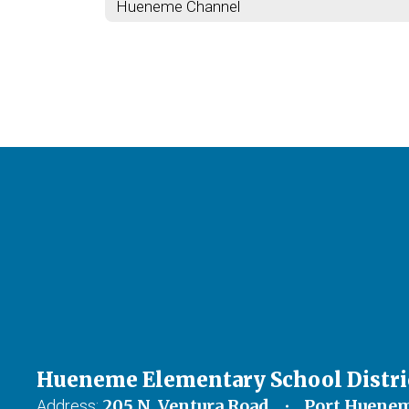
Hueneme Channel
Hueneme Elementary School Distri
205 N. Ventura Road
Port Huenem
Address: