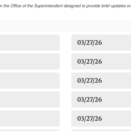
rom the Office of the Superintendent designed to provide brief updates
03/27/26
03/27/26
03/27/26
03/27/26
03/27/26