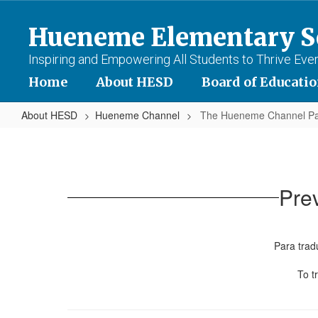
Skip
to
Hueneme Elementary Sc
main
content
Inspiring and Empowering All Students to Thrive Eve
Home
About HESD
Board of Educati
About HESD
Hueneme Channel
The Hueneme Channel Pa
The
Hueneme
Channel
Pre
Past
Issues
Para tradu
To t