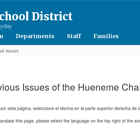
hool District
ryday
on
Departments
Staff
Families
st Issues
vious Issues of the Hueneme Cha
cir esta página, seleccione el idioma en la parte superior derecha de l
ranslate this page, please select the language on the top right of the sc