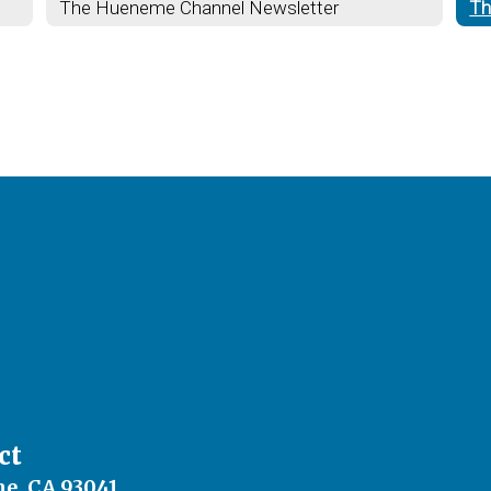
The Hueneme Channel Newsletter
Th
ct
e, CA 93041