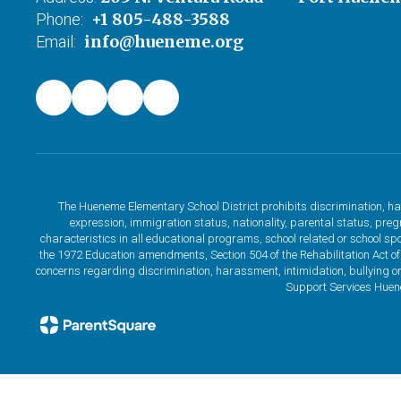
+1 805-488-3588
Phone:
info@hueneme.org
Email:
The Hueneme Elementary School District prohibits discrimination, har
expression, immigration status, nationality, parental status, pregna
characteristics in all educational programs, school related or school sp
the 1972 Education amendments, Section 504 of the Rehabilitation Act of
concerns regarding discrimination, harassment, intimidation, bullying or
Support Services Huen