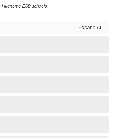
 on Hueneme ESD schools.
Expand All