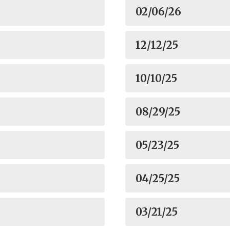
02/06/26
12/12/25
10/10/25
08/29/25
05/23/25
04/25/25
03/21/25