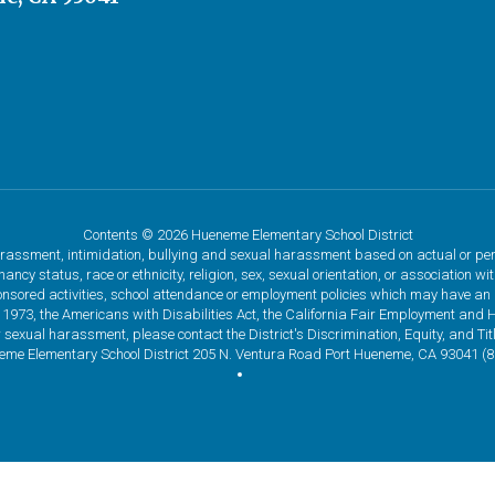
Contents © 2026 Hueneme Elementary School District
assment, intimidation, bullying and sexual harassment based on actual or percei
ncy status, race or ethnicity, religion, sex, sexual orientation, or association w
onsored activities, school attendance or employment policies which may have an im
 1973, the Americans with Disabilities Act, the California Fair Employment and 
 sexual harassment, please contact the District's Discrimination, Equity, and Ti
eme Elementary School District 205 N. Ventura Road Port Hueneme, CA 93041 (80