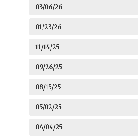
03/06/26
01/23/26
11/14/25
09/26/25
08/15/25
05/02/25
04/04/25